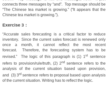
connects three messages by “and”. Top message should be
“The Chinese tea market is growing.” (“It appears that the
Chinese tea market is growing.”).
Exercise 3：
“Accurate sales forecasting is a critical factor to reduce
inventory. Since the current sales forecast is renewed only
once a month, it cannot reflect the most recent
forecast. Therefore, the forecasting system has to be
st
revised.” The logic of this paragraph is (1) 1
sentence
nd
refers to provision/rule/truth, (2) 2
sentence refers to the
analysis of the current situation based upon provision,
rd
and (3) 3
sentence refers to proposal based upon analysis
of the current situation. Writing has to reflect the logic.