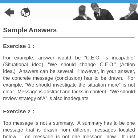
Sample Answers
Exercise 1：
For example, answer would be “C.E.O. is incapable”
(Situational idea), “We should change C.E.O.” (Action
idea.) Answers can be several. However, in your answer,
the concrete message (conclusion) has to be drawn. For
example, “We should investigate the situation more” is not
clear. Message is abstract and lacks in content. “We should
review strategy of A” is also inadequate.
Exercise 2：
Top message is not a summary. A summary has to be one
message that is drawn from different messages located
below. Top message is not one message, now. It just